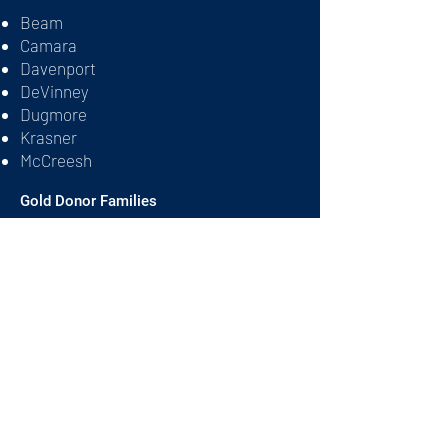
Beam
Camara
Davenport
DeVinney
Dugmore
Krasner
McCreesh
Gold Donor Families
Gardner
Reeves
Rothman
Shelton
Silver Donor Families
Ball
Churchill
Feinberg