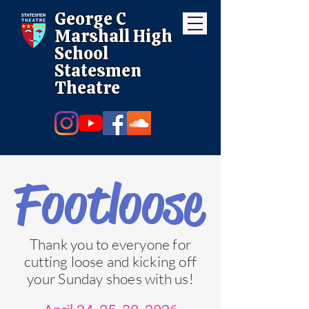
George C
Marshall High
School
Statesmen
Theatre
Footloose
Thank you to everyone for
cutting loose and kicking off
your Sunday shoes with us!