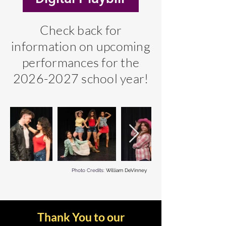
Check back for
information on upcoming
performances for the
2026-2027
school year!
Photo Credits:
William DeVinney
Thank You to our