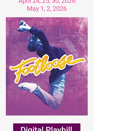
April 24, 25, 30, 2026
May 1, 2, 2026
Digital Playbill