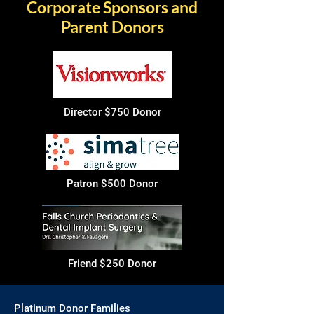
Corporate Sponsors and
Parent Donors
Director $750 Donor
Patron $500 Donor
Friend $250 Donor
Platinum Donor Families