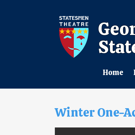
Geor
Stat
Home
Winter One-A