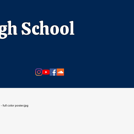
igh School