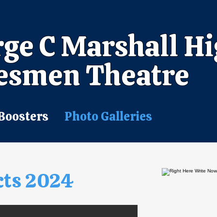
ge C Marshall H
esmen Theatre
Boosters
Photo Galleries
cts 2024