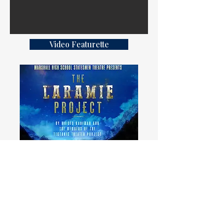
Video Featurette
Digital Program