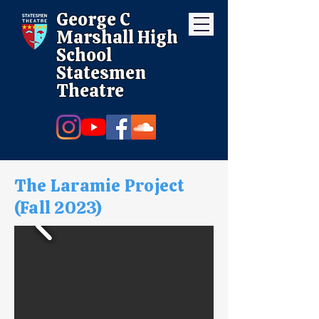
George C
Marshall High
School
Statesmen
Theatre
The Laramie Project
(Fall 2023)