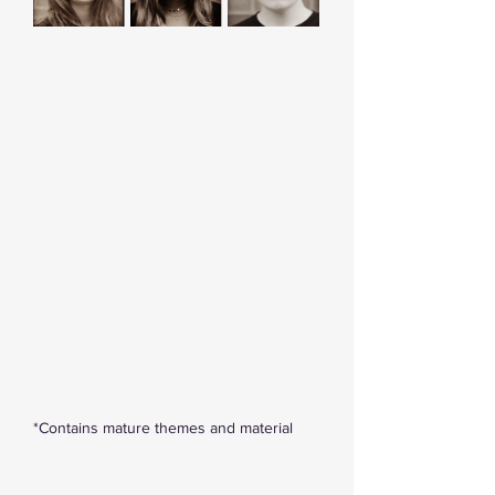
*Contains mature themes and material