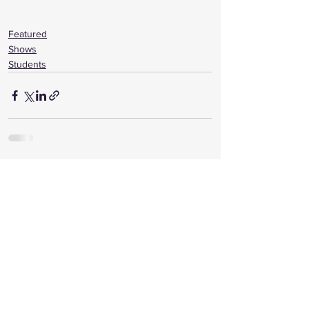
Featured
Shows
Students
See All
Recent Posts