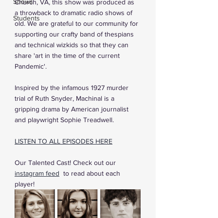
Shows
Church, VA, this show was produced as 
a throwback to dramatic radio shows of 
Students
old. We are grateful to our community for 
supporting our crafty band of thespians 
and technical wizkids so that they can 
share 'art in the time of the current 
Pandemic'.
Inspired by the infamous 1927 murder 
trial of Ruth Snyder, Machinal is a 
gripping drama by American journalist 
and playwright Sophie Treadwell.
LISTEN TO ALL EPISODES HERE
Our Talented Cast! Check out our 
instagram feed
 to read about each 
player! 