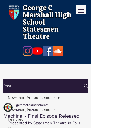
George C
Marshall High
School
Statesmen
Theatre
Post
News and Announcements
gcmstatesmentheatr
News and Announcements
May 9, 2021
Machinal - Final Episode Released
Featured
Presented by Statesmen Theatre in Falls 