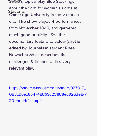
Shows
Swale's topical play Blue Stockings, 
about the fight for women's rights at 
Students
Cambridge University in the Victorian 
era.  The show played 4 performances 
from November 10-12, and garnered 
much good publicity.  See the 
documentary featurette below (shot & 
edited by Journalism student Rhea 
Newnaha) which describes the 
challenges & themes of this very 
relevant play.
https://video.wixstatic.com/video/927017_
088c9cec8b4748869c251f88ec9263e8/7
20p/mp4/file.mp4