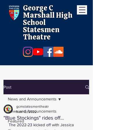
George C
Marshall High
School
Statesmen
Theatre
Post
News and Announcements
gcmstatesmentheatr
News and Announcements
Nov 13, 2022
"Blue Stockings" rides off...
Featured
The 2022-23 kicked off with Jessica 