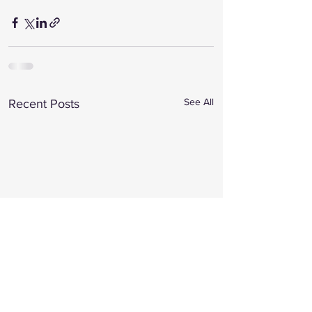
See All
Recent Posts